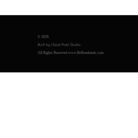
©
2026
Built by Cloud Pixel Studio
All Rights Reserved www.BeBombastic.com