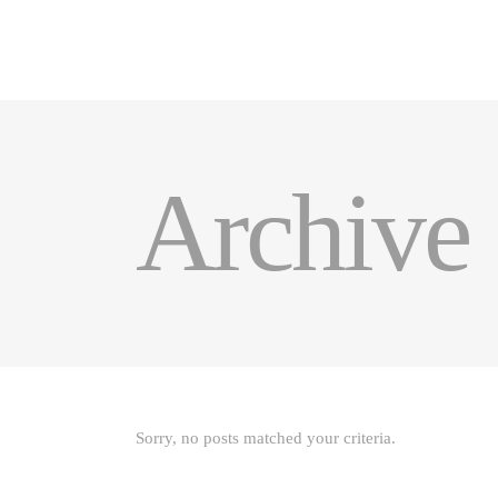
HOME
PRODUCTS
GALE
Archive
Sorry, no posts matched your criteria.