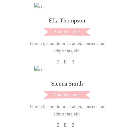
Ella Thompson
Smothie lover
Lorem ipsum dolor sit amet, consectetur
adipiscing elit.
Sienna Smith
Smothie lover
Lorem ipsum dolor sit amet, consectetur
adipiscing elit.