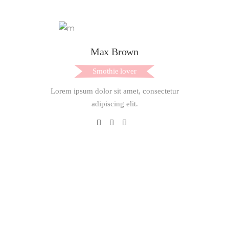
Max Brown
Smothie lover
Lorem ipsum dolor sit amet, consectetur
adipiscing elit.