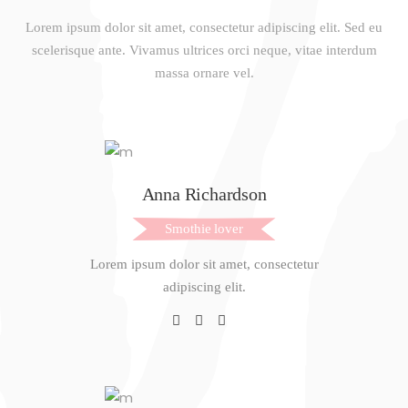
Lorem ipsum dolor sit amet, consectetur adipiscing elit. Sed eu
scelerisque ante. Vivamus ultrices orci neque, vitae interdum
massa ornare vel.
Anna Richardson
Smothie lover
Lorem ipsum dolor sit amet, consectetur
adipiscing elit.