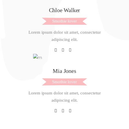
Chloe Walker
Smothie lover
Lorem ipsum dolor sit amet, consectetur
adipiscing elit.
Mia Jones
Smothie lover
Lorem ipsum dolor sit amet, consectetur
adipiscing elit.