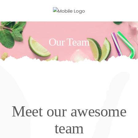
Our Team
Meet our awesome
team